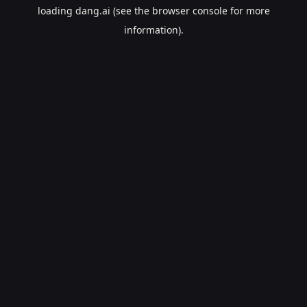
loading
dang.ai
(see the
browser console
for more
information).