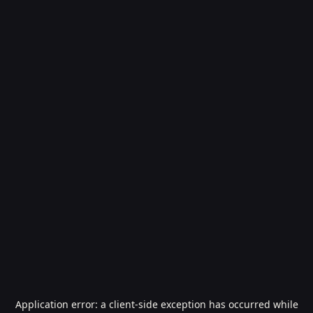
Application error: a
client
-side exception has occurred while