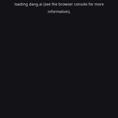
loading
dang.ai
(see the
browser console
for more
information).