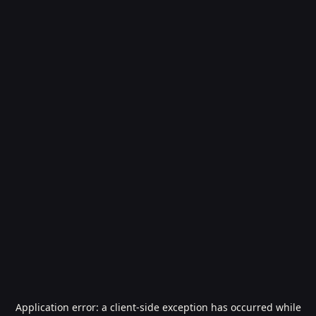
Application error: a
client
-side exception has occurred while