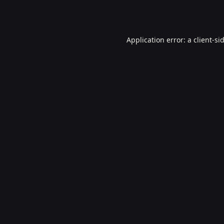
Application error: a
client
-si