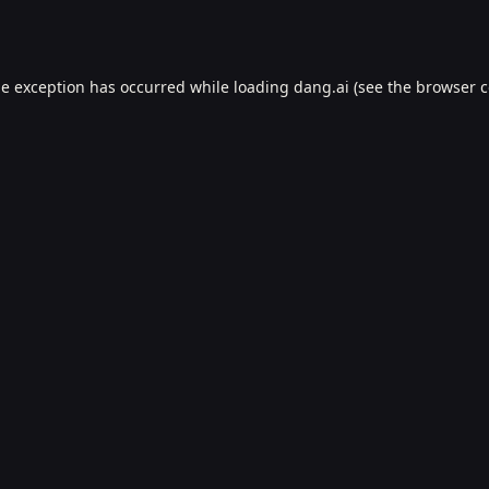
de exception has occurred while loading
dang.ai
(see the
browser c