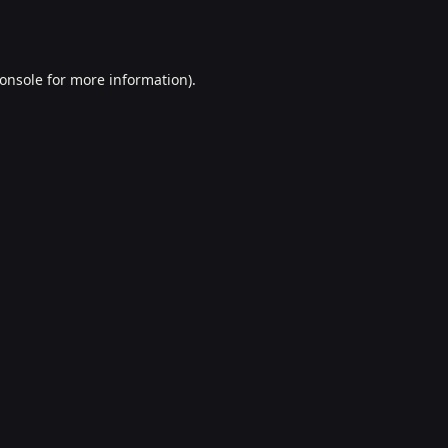
onsole
for more information).