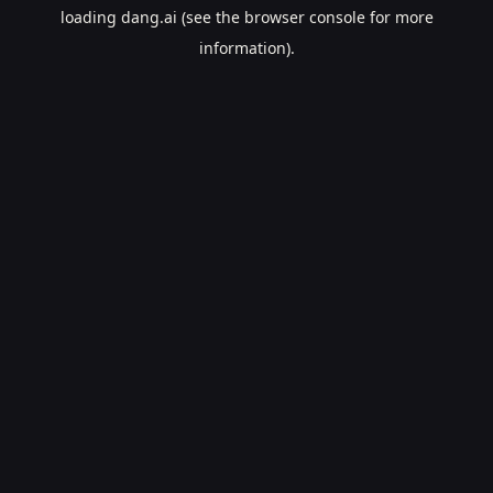
loading
dang.ai
(see the
browser console
for more
information).