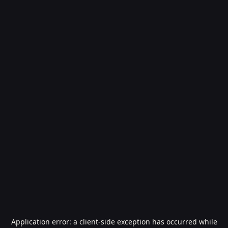
Application error: a
client
-side exception has occurred while