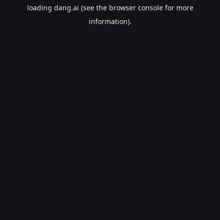
loading
dang.ai
(see the
browser console
for more
information).