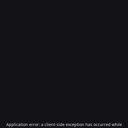
Application error: a
client
-side exception has occurred while