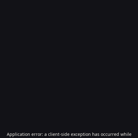
Application error: a
client
-side exception has occurred while