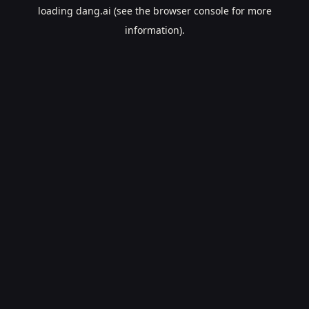
loading
dang.ai
(see the
browser console
for more
information).