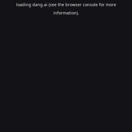
loading
dang.ai
(see the
browser console
for more
information).