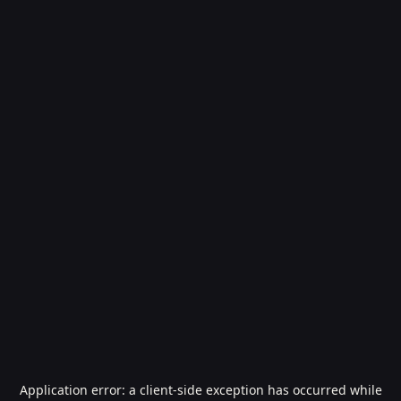
Application error: a
client
-side exception has occurred while