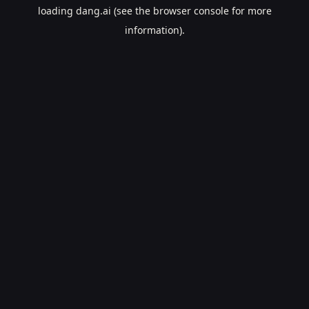
loading
dang.ai
(see the
browser console
for more
information).