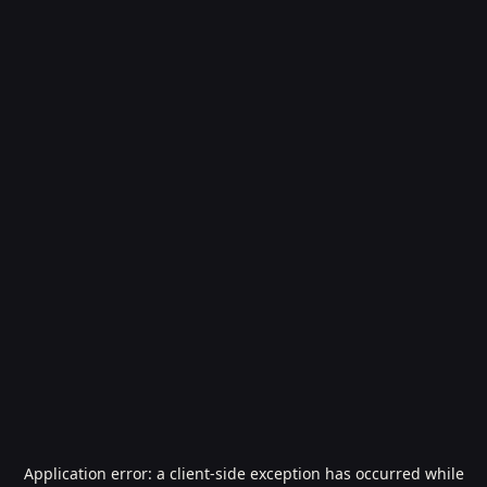
Application error: a
client
-side exception has occurred while