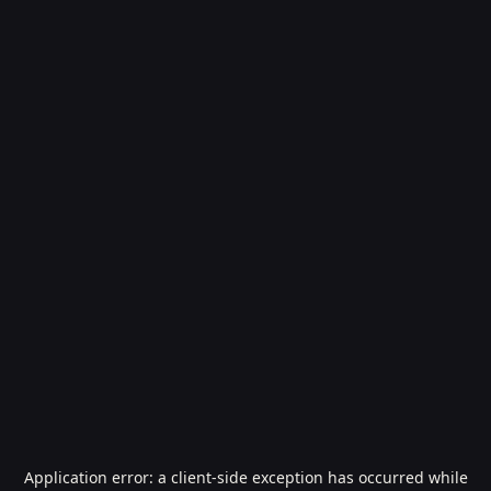
Application error: a
client
-side exception has occurred while