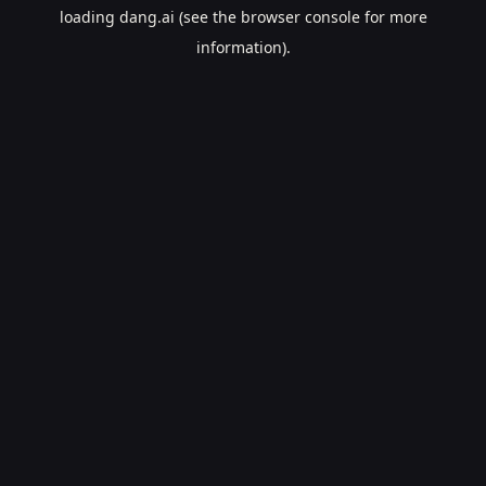
loading
dang.ai
(see the
browser console
for more
information).