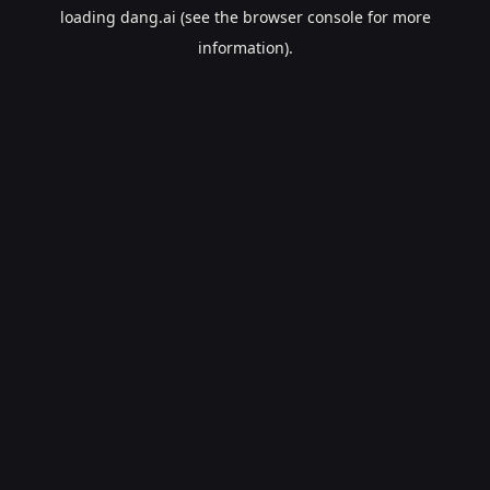
loading
dang.ai
(see the
browser console
for more
information).