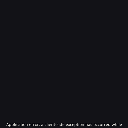
Application error: a
client
-side exception has occurred while