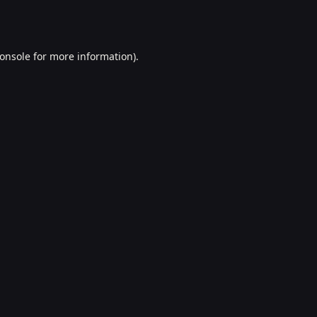
onsole
for more information).