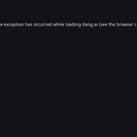
de exception has occurred while loading
dang.ai
(see the
browser c