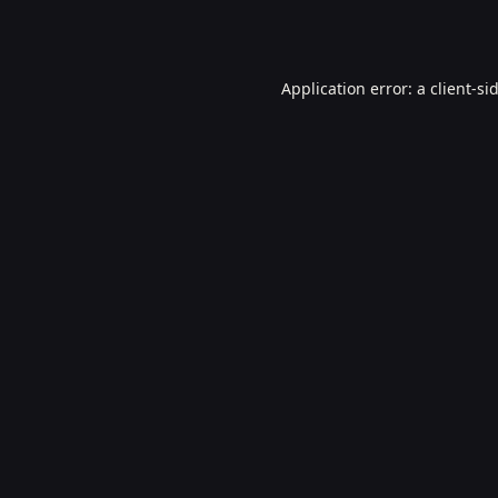
Application error: a
client
-si