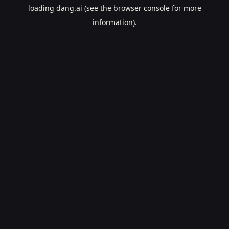
loading
dang.ai
(see the
browser console
for more
information).