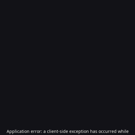
Application error: a
client
-side exception has occurred while