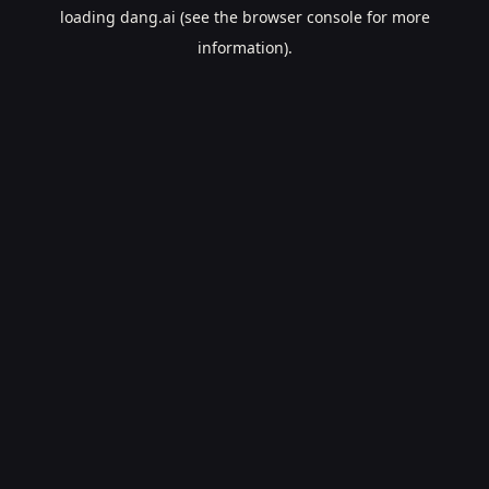
loading
dang.ai
(see the
browser console
for more
information).