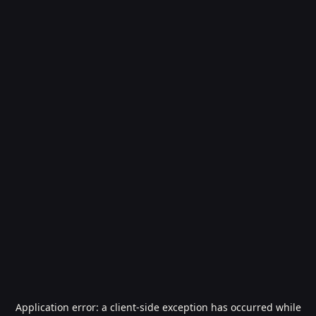
Application error: a
client
-side exception has occurred while