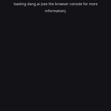
loading
dang.ai
(see the
browser console
for more
information).