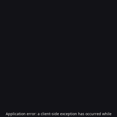
Application error: a
client
-side exception has occurred while