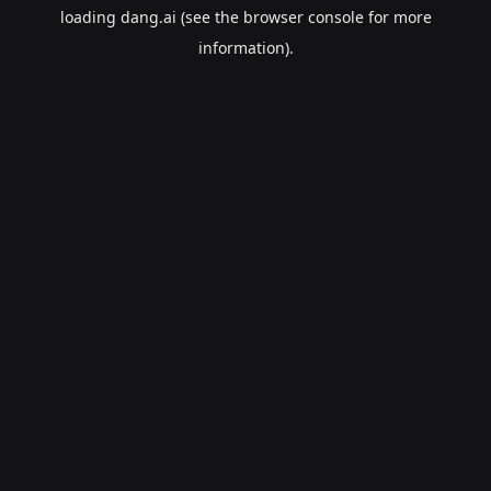
loading
dang.ai
(see the
browser console
for more
information).