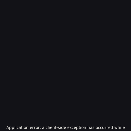
Application error: a
client
-side exception has occurred while