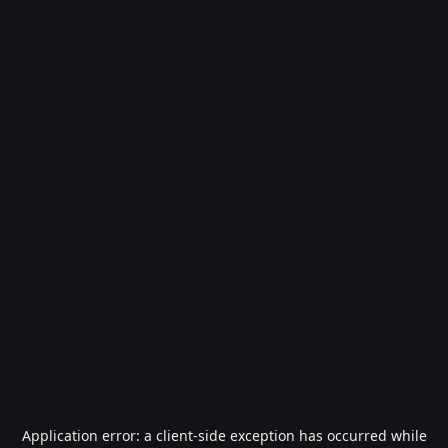
Application error: a
client
-side exception has occurred while