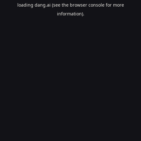
loading
dang.ai
(see the
browser console
for more
information).