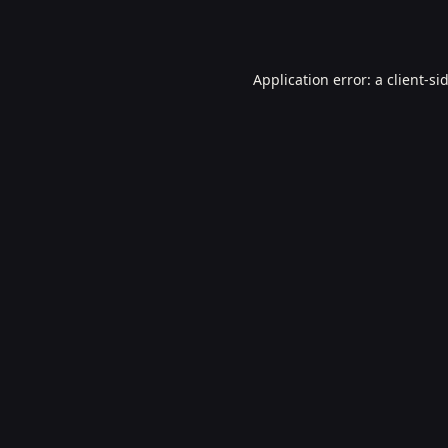
Application error: a
client
-si