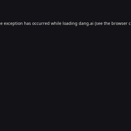
de exception has occurred while loading
dang.ai
(see the
browser c