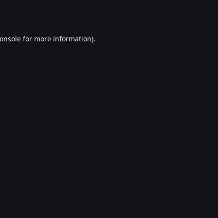
onsole
for more information).