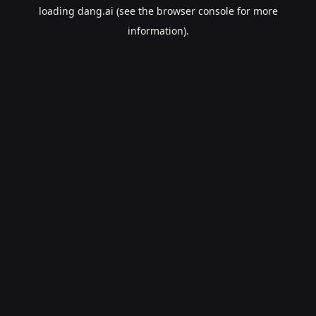
loading
dang.ai
(see the
browser console
for more
information).