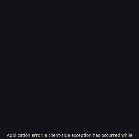
Application error: a
client
-side exception has occurred while