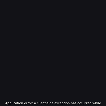
Application error: a
client
-side exception has occurred while