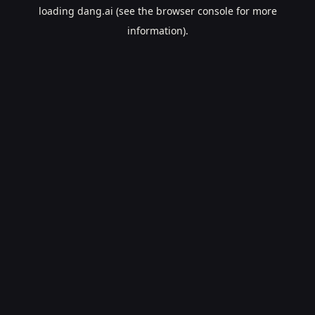
loading
dang.ai
(see the
browser console
for more
information).