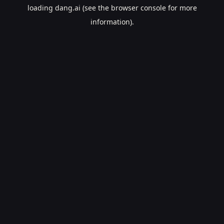
loading
dang.ai
(see the
browser console
for more
information).