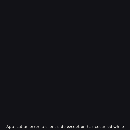
Application error: a
client
-side exception has occurred while