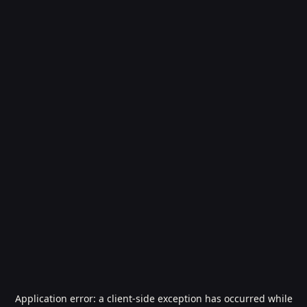
Application error: a
client
-side exception has occurred while