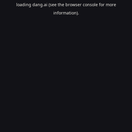
loading
dang.ai
(see the
browser console
for more
information).