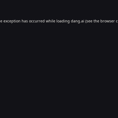
de exception has occurred while loading
dang.ai
(see the
browser c