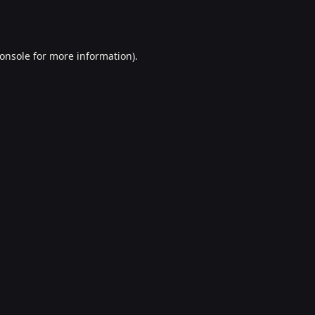
onsole
for more information).