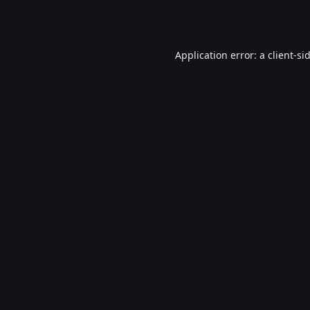
Application error: a
client
-si