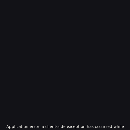
Application error: a
client
-side exception has occurred while