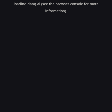
loading
dang.ai
(see the
browser console
for more
information).