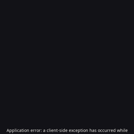
Application error: a
client
-side exception has occurred while