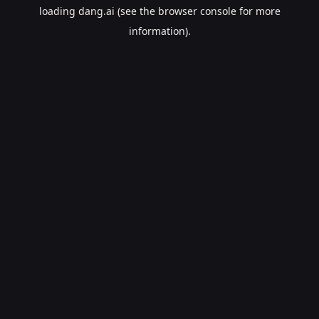
loading
dang.ai
(see the
browser console
for more
information).