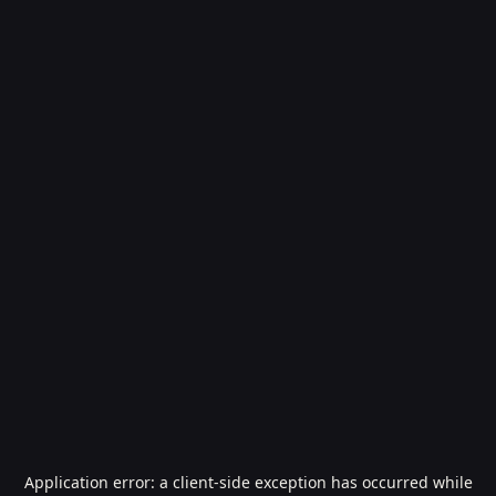
Application error: a
client
-side exception has occurred while