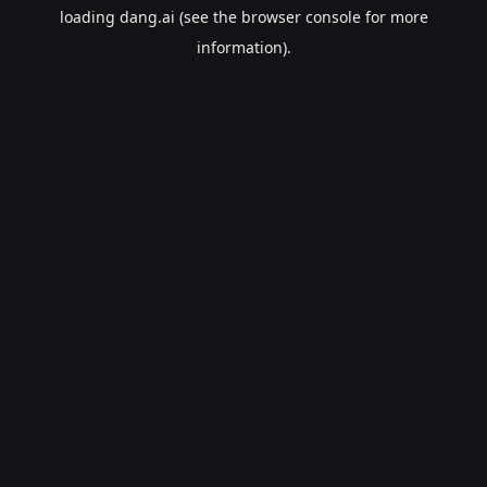
loading
dang.ai
(see the
browser console
for more
information).