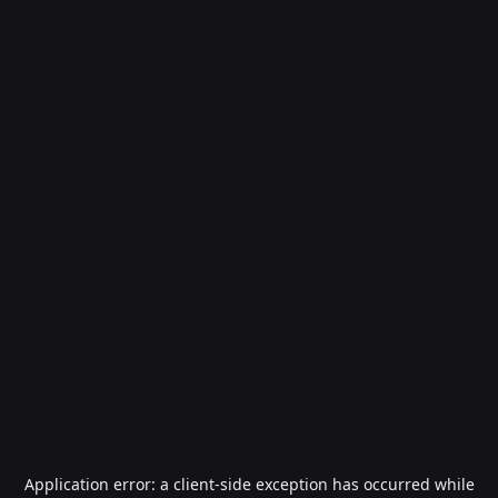
Application error: a
client
-side exception has occurred while