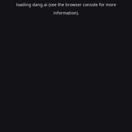
loading
dang.ai
(see the
browser console
for more
information).