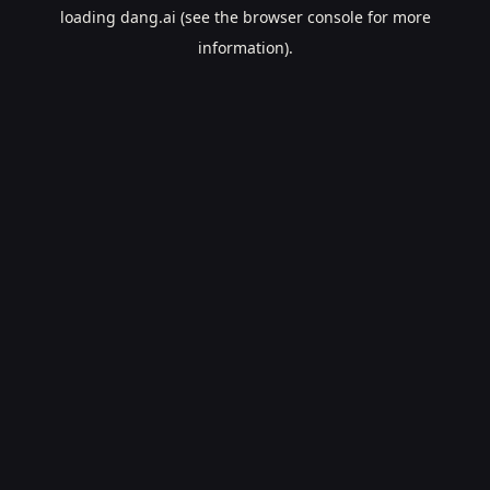
loading
dang.ai
(see the
browser console
for more
information).