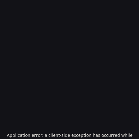
Application error: a
client
-side exception has occurred while