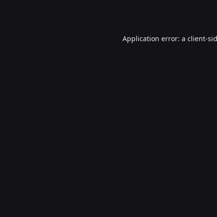
Application error: a
client
-si