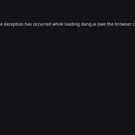
de exception has occurred while loading
dang.ai
(see the
browser c