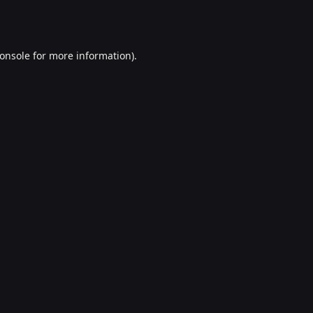
onsole
for more information).