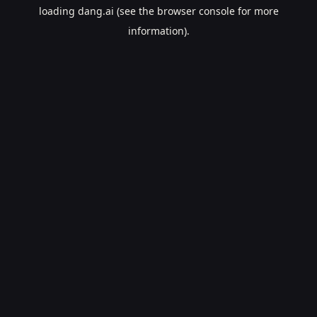
loading
dang.ai
(see the
browser console
for more
information).