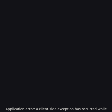
Application error: a
client
-side exception has occurred while