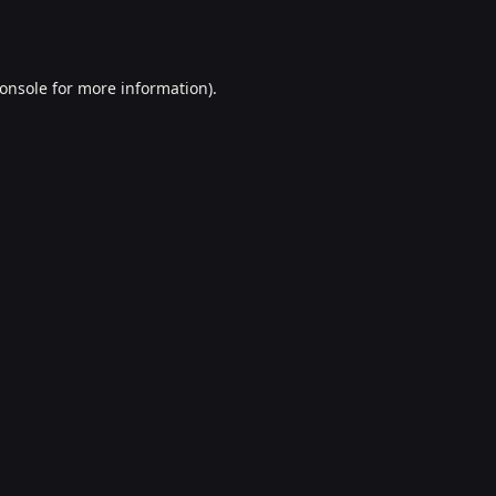
onsole
for more information).