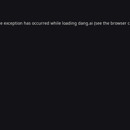
de exception has occurred while loading
dang.ai
(see the
browser c