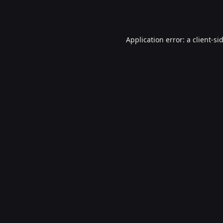
Application error: a
client
-si