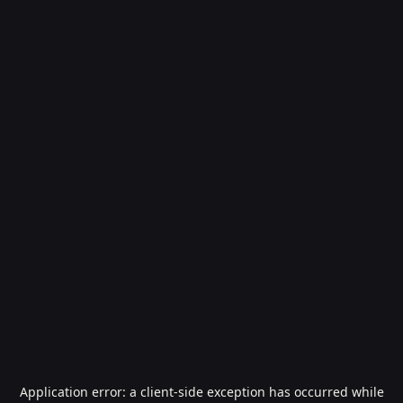
Application error: a
client
-side exception has occurred while