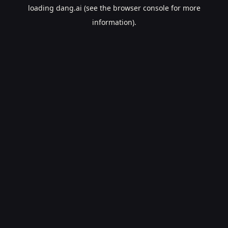
loading
dang.ai
(see the
browser console
for more
information).