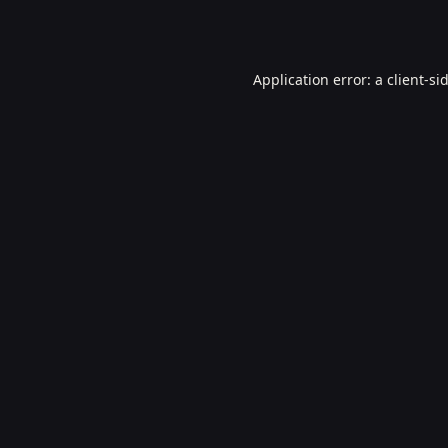
Application error: a
client
-si