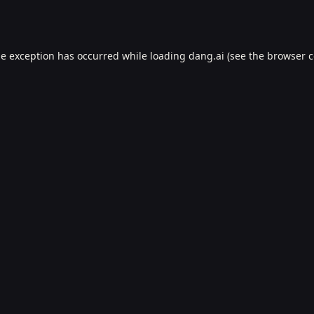
de exception has occurred while loading
dang.ai
(see the
browser c