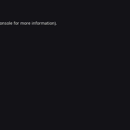
onsole
for more information).