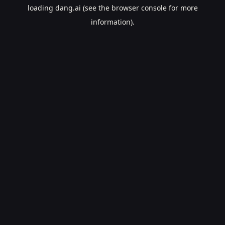
loading
dang.ai
(see the
browser console
for more
information).