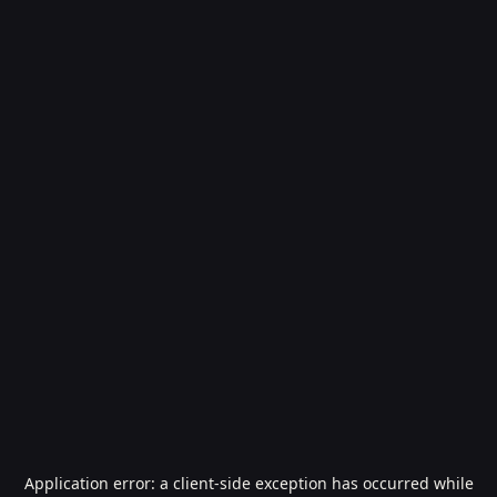
Application error: a
client
-side exception has occurred while