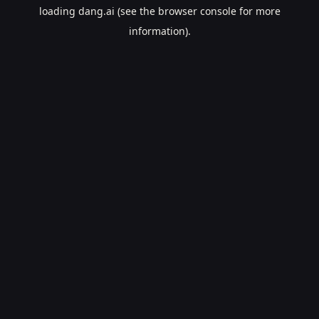
loading
dang.ai
(see the
browser console
for more
information).