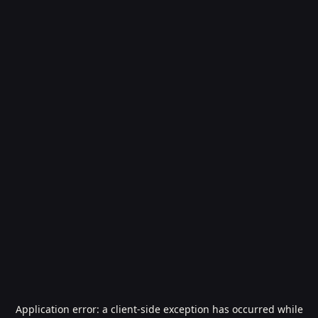
Application error: a
client
-side exception has occurred while