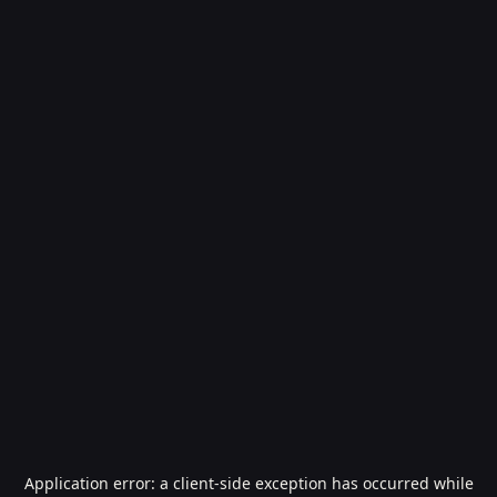
Application error: a
client
-side exception has occurred while