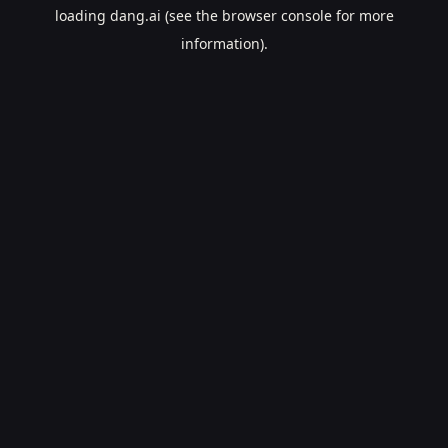
loading
dang.ai
(see the
browser console
for more
information).