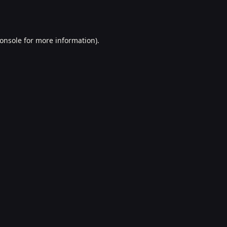
onsole
for more information).