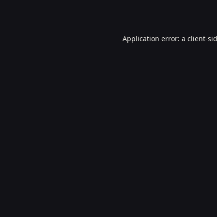
Application error: a
client
-si