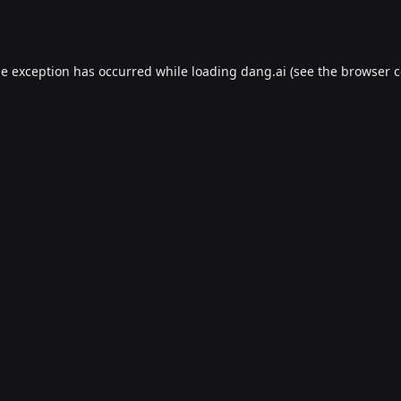
de exception has occurred while loading
dang.ai
(see the
browser c