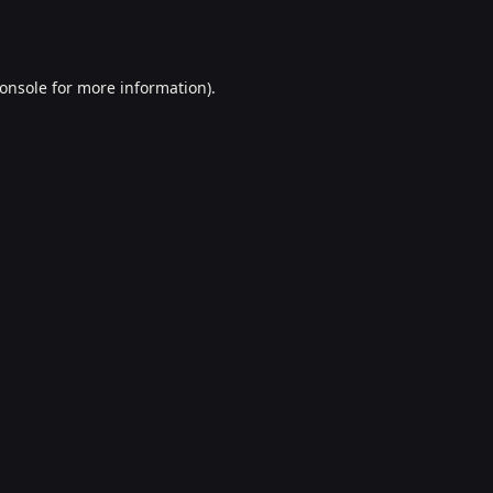
onsole
for more information).