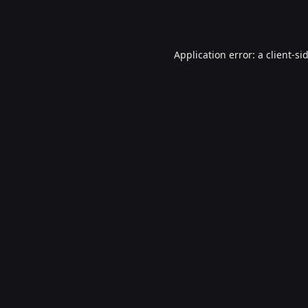
Application error: a
client
-si