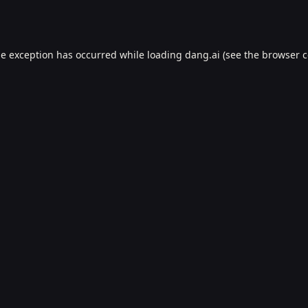
de exception has occurred while loading
dang.ai
(see the
browser c