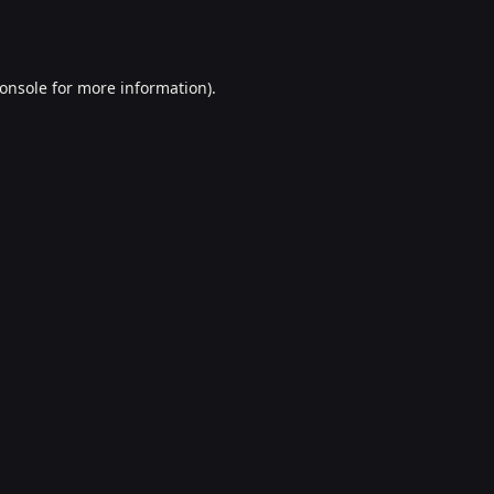
onsole
for more information).