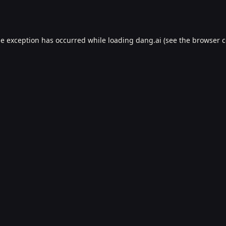
de exception has occurred while loading
dang.ai
(see the
browser c