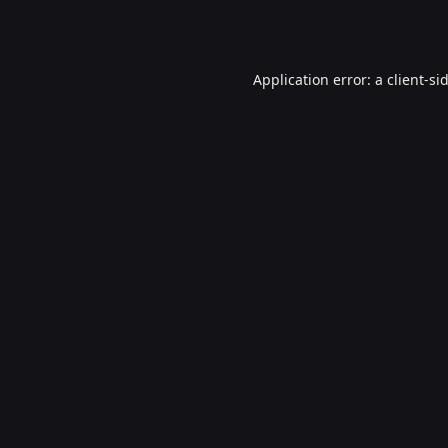
Application error: a
client
-si