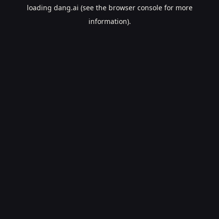
loading
dang.ai
(see the
browser console
for more
information).