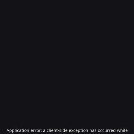
Application error: a
client
-side exception has occurred while