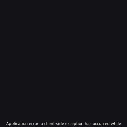
Application error: a
client
-side exception has occurred while