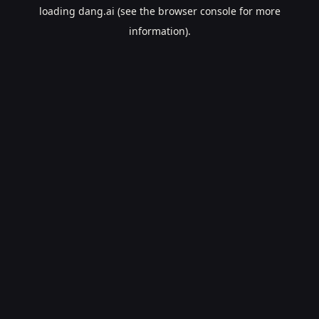
loading
dang.ai
(see the
browser console
for more
information).